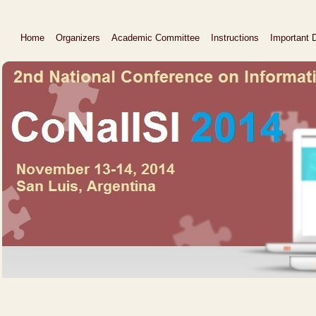
Home
Organizers
Academic Committee
Instructions
Important 