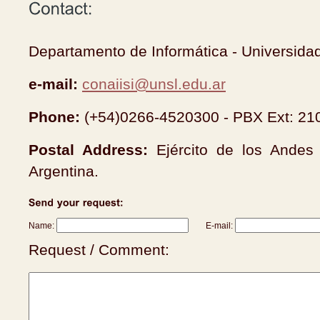
Departamento de Informática - Universida
e-mail:
conaiisi@unsl.edu.ar
Phone:
(+54)0266-4520300 - PBX Ext: 21
Postal Address:
Ejército de los Ande
Argentina.
Name:
E-mail:
Request / Comment: