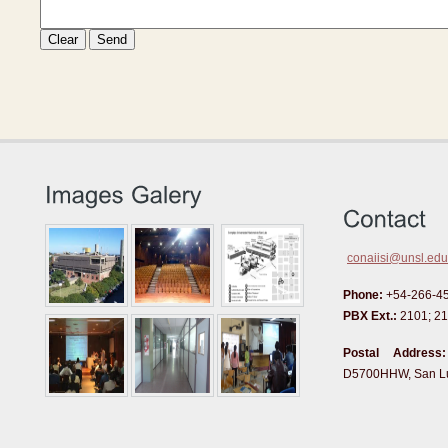
conaiisi@unsl.edu
Phone:
+54-266-4
PBX Ext.:
2101; 21
Postal Address:
D5700HHW, San Lui